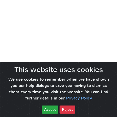
This website uses cookies
We use cookies to remember when we have shown
you our help dialogs to save you having to dismiss
them every time you visit the website. You can find
further details in our
Privacy Policy
Accept
Reject