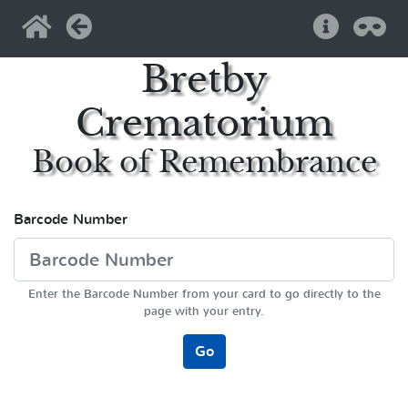
Home
Back
Help
Pri
Bretby
Crematorium
Book of Remembrance
Barcode Number
Enter the Barcode Number from your card to go directly to the
page with your entry.
Go