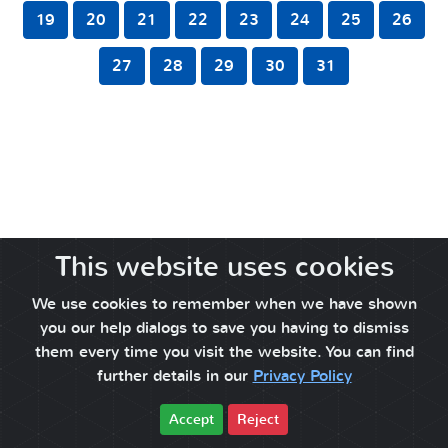
19
20
21
22
23
24
25
26
27
28
29
30
31
This website uses cookies
We use cookies to remember when we have shown
you our help dialogs to save you having to dismiss
them every time you visit the website. You can find
further details in our
Privacy Policy
Accept
Reject