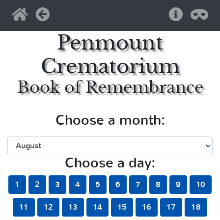
Home
Back
Help
Pri
Penmount
Crematorium
Book of Remembrance
Choose a month:
Choose a day:
1
2
3
4
5
6
7
8
9
10
11
12
13
14
15
16
17
18