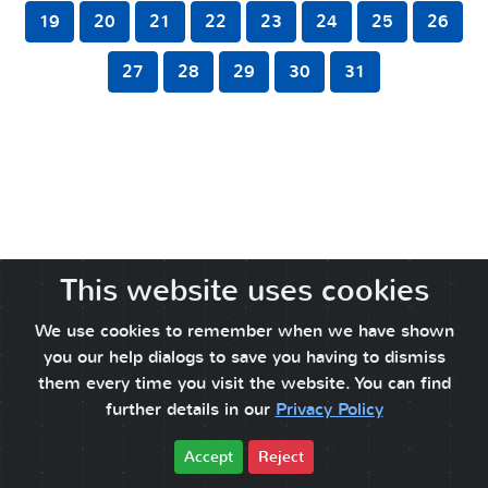
19
20
21
22
23
24
25
26
27
28
29
30
31
This website uses cookies
We use cookies to remember when we have shown
you our help dialogs to save you having to dismiss
them every time you visit the website. You can find
further details in our
Privacy Policy
Accept
Reject