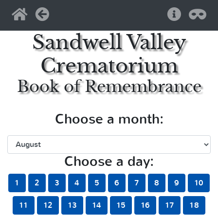
Home
Back
Help
Pri
Sandwell Valley
Crematorium
Book of Remembrance
Choose a month:
Choose a day:
1
2
3
4
5
6
7
8
9
10
11
12
13
14
15
16
17
18