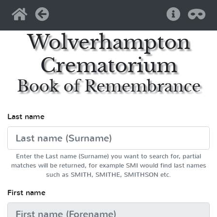
Home
Back
Help
Pri
Wolverhampton
Crematorium
Book of Remembrance
Last name
Enter the Last name (Surname) you want to search for, partial
matches will be returned, for example SMI would find last names
such as SMITH, SMITHE, SMITHSON etc.
First name