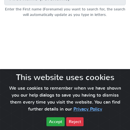
Enter the First name (Forename) you want to search for, the search
will automatically update as you type in letters.
This website uses cookies
We use cookies to remember when we have shown
you our help dialogs to save you having to dismiss
them every time you visit the website. You can find
further details in our
Privacy Policy
Accept
Reject