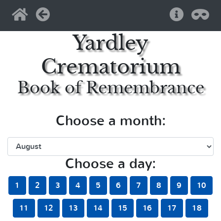
Home
Back
Help
Pri
Yardley
Crematorium
Book of Remembrance
Choose a month:
Choose a day:
1
2
3
4
5
6
7
8
9
10
11
12
13
14
15
16
17
18