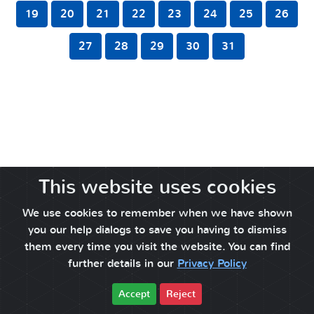
19
20
21
22
23
24
25
26
27
28
29
30
31
This website uses cookies
We use cookies to remember when we have shown
you our help dialogs to save you having to dismiss
them every time you visit the website. You can find
further details in our
Privacy Policy
Accept
Reject