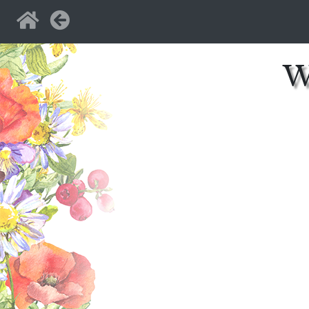
Home
Back
W