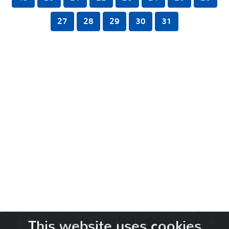
27
28
29
30
31
This website uses cookies