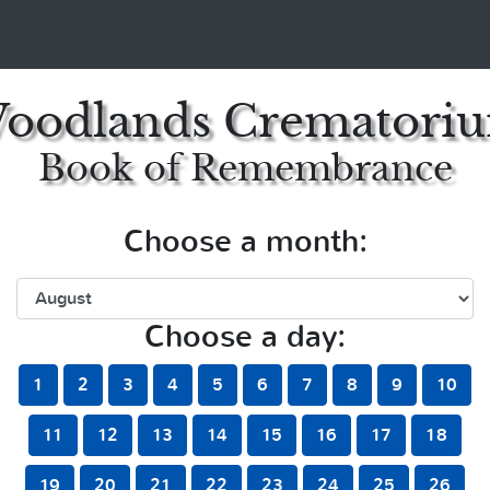
oodlands Crematori
Book of Remembrance
Choose a month:
Choose a day:
1
2
3
4
5
6
7
8
9
10
11
12
13
14
15
16
17
18
19
20
21
22
23
24
25
26