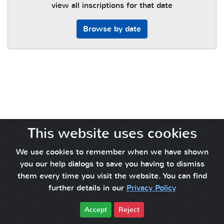
view all inscriptions for that date
Browse by date
This website uses cookies
We use cookies to remember when we have shown
you our help dialogs to save you having to dismiss
them every time you visit the website. You can find
further details in our
Privacy Policy
Accept
Reject