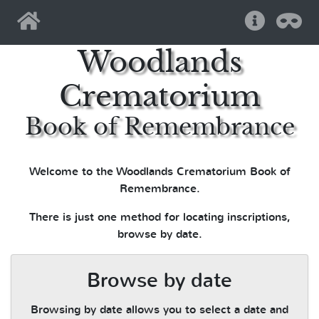
Home
Help
Pri
Woodlands
Crematorium
Book of Remembrance
Welcome to the Woodlands Crematorium Book of
Remembrance.
There is just one method for locating inscriptions,
browse by date.
Browse by date
Browsing by date allows you to select a date and