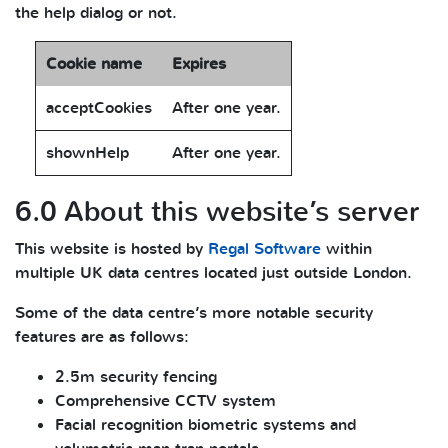
the help dialog or not.
Cookie name
Expires
acceptCookies
After one year.
shownHelp
After one year.
6.0 About this website’s server
This website is hosted by
Regal Software
within
multiple UK data centres located just outside London.
Some of the data centre’s more notable security
features are as follows:
2.5m security fencing
Comprehensive CCTV system
Facial recognition biometric systems and