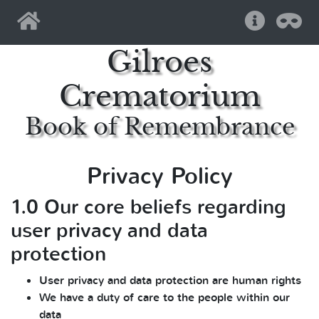
Home
Help
Pri
Gilroes
Crematorium
Book of Remembrance
Privacy Policy
1.0 Our core beliefs regarding
user privacy and data
protection
User privacy and data protection are human rights
We have a duty of care to the people within our
data