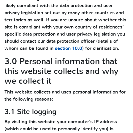
likely compliant with the data protection and user
privacy legislation set out by many other countries and
territories as well. If you are unsure about whether this
site is compliant with your own country of residences’
specific data protection and user privacy legislation you
should contact our data protection officer (details of
whom can be found in
section 10.0
) for clarification.
3.0 Personal information that
this website collects and why
we collect it
This website collects and uses personal information for
the following reasons:
3.1 Site logging
By visiting this website your computer’s IP address
(which could be used to personally identify you) is