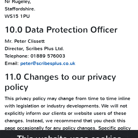
Nr Rugeley,
Staffordshire.
WS15 1PU
10.0 Data Protection Officer
Mr. Peter Clissett
Director, Scribes Plus Ltd.
Telephone: 01889 576003
Email:
peter@scribesplus.co.uk
11.0 Changes to our privacy
policy
This privacy policy may change from time to time inline
with legislation or industry developments. We will not
explicitly inform our clients or website users of these
changes. Instead, we recommend that you check this
page occasionally for any policy changes. Specific policy
changes and updates are mentioned in the change log