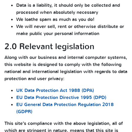
Data is a liability, it should only be collected and
processed when absolutely necessary
We loathe spam as much as you do!
We will never sell, rent or otherwise distribute or
make public your personal information
2.0 Relevant legislation
Along with our business and internal computer systems,
this website is designed to comply with the following
national and international legislation with regards to data
protection and user privacy:
UK Data Protection Act 1988 (DPA)
EU Data Protection Directive 1995 (DPD)
EU General Data Protection Regulation 2018
(GDPR)
This site’s compliance with the above legislation, all of
which are stringent in nature, means that this site is