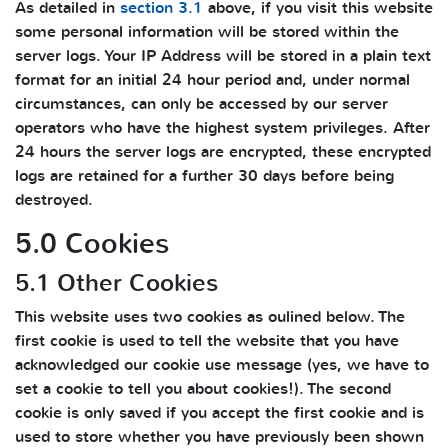
As detailed in
section 3.1
above, if you visit this website
some personal information will be stored within the
server logs. Your IP Address will be stored in a plain text
format for an initial 24 hour period and, under normal
circumstances, can only be accessed by our server
operators who have the highest system privileges. After
24 hours the server logs are encrypted, these encrypted
logs are retained for a further 30 days before being
destroyed.
5.0 Cookies
5.1 Other Cookies
This website uses two cookies as oulined below. The
first cookie is used to tell the website that you have
acknowledged our cookie use message (yes, we have to
set a cookie to tell you about cookies!). The second
cookie is only saved if you accept the first cookie and is
used to store whether you have previously been shown