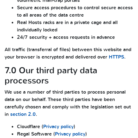
volumetric man-trap portals
Secure access procedures to control secure access
to all areas of the data centre
Real Hosts racks are in a private cage and all
individually locked
24/7 security + access requests in advance
All traffic (transferral of files) between this website and
your browser is encrypted and delivered over
HTTPS
.
7.0 Our third party data
processors
We use a number of third parties to process personal
data on our behalf. These third parties have been
carefully chosen and comply with the legislation set out
in
section 2.0
.
Cloudflare (
Privacy policy
)
Regal Software (
Privacy policy
)