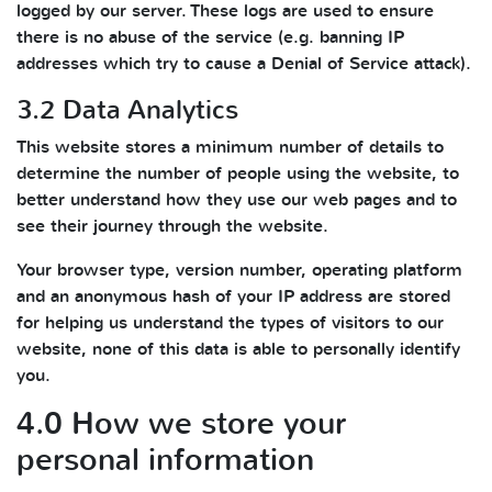
logged by our server. These logs are used to ensure
there is no abuse of the service (e.g. banning IP
addresses which try to cause a Denial of Service attack).
3.2 Data Analytics
This website stores a minimum number of details to
determine the number of people using the website, to
better understand how they use our web pages and to
see their journey through the website.
Your browser type, version number, operating platform
and an anonymous hash of your IP address are stored
for helping us understand the types of visitors to our
website, none of this data is able to personally identify
you.
4.0 How we store your
personal information