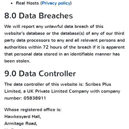
Real Hosts (
Privacy policy
)
8.0 Data Breaches
We will report any unlawful data breach of this
website’s database or the database(s) of any of our third
party data processors to any and all relevant persons and
authorities within 72 hours of the breach if it is apparent
that personal data stored in an identifiable manner has
been stolen.
9.0 Data Controller
The data controller of this website is: Scribes Plus
Limited, a UK Private Limited Company with company
number: 05838911
Whose registered office is:
Hawkesyard Hall,
Armitage Road,