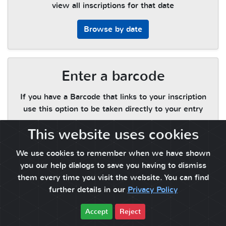
view all inscriptions for that date
Browse by date
Enter a barcode
If you have a Barcode that links to your inscription
use this option to be taken directly to your entry
This website uses cookies
Enter a barcode
We use cookies to remember when we have shown
you our help dialogs to save you having to dismiss
them every time you visit the website. You can find
further details in our
Privacy Policy
Accept
Reject