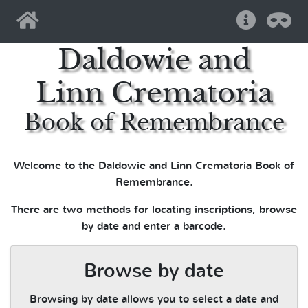
Home
Help
Pri
Daldowie and
Linn Crematoria
Book of Remembrance
Welcome to the Daldowie and Linn Crematoria Book of
Remembrance.
There are two methods for locating inscriptions, browse
by date and enter a barcode.
Browse by date
Browsing by date allows you to select a date and