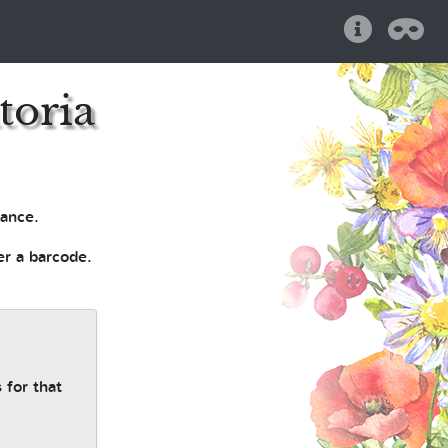
Help
Pri
toria
ance.
er a barcode.
 for that