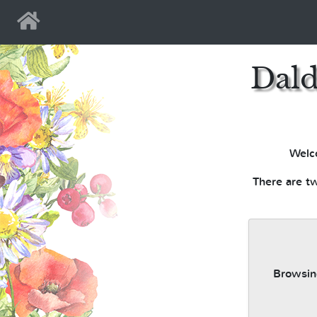
Home
Dald
Welc
There are tw
Browsing