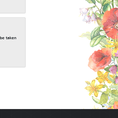
 be taken