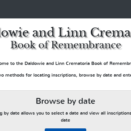
owie and Linn Crema
Book of Remembrance
ome to the Daldowie and Linn Crematoria Book of Remembr
o methods for locating inscriptions, browse by date and ent
Browse by date
 by date allows you to select a date and view all inscriptions
date