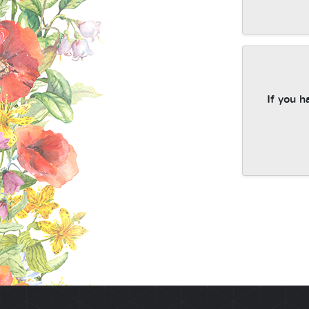
If you h