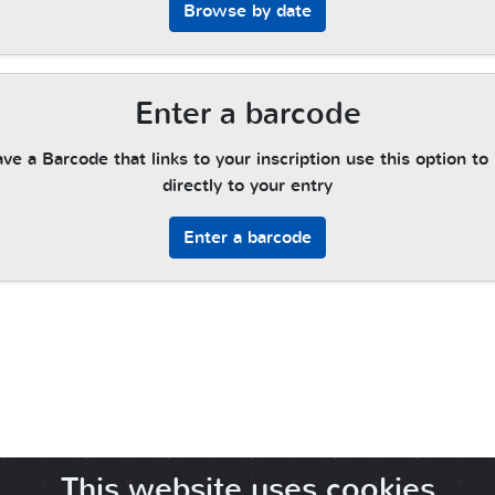
Browse by date
Enter a barcode
ave a Barcode that links to your inscription use this option to
directly to your entry
Enter a barcode
This website uses cookies