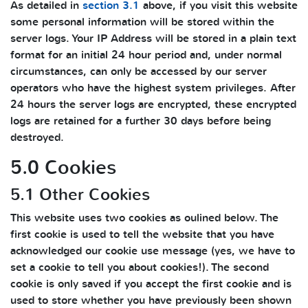
As detailed in
section 3.1
above, if you visit this website
some personal information will be stored within the
server logs. Your IP Address will be stored in a plain text
format for an initial 24 hour period and, under normal
circumstances, can only be accessed by our server
operators who have the highest system privileges. After
24 hours the server logs are encrypted, these encrypted
logs are retained for a further 30 days before being
destroyed.
5.0 Cookies
5.1 Other Cookies
This website uses two cookies as oulined below. The
first cookie is used to tell the website that you have
acknowledged our cookie use message (yes, we have to
set a cookie to tell you about cookies!). The second
cookie is only saved if you accept the first cookie and is
used to store whether you have previously been shown