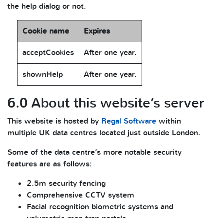
the help dialog or not.
Cookie name
Expires
acceptCookies
After one year.
shownHelp
After one year.
6.0 About this website’s server
This website is hosted by
Regal Software
within
multiple UK data centres located just outside London.
Some of the data centre’s more notable security
features are as follows:
2.5m security fencing
Comprehensive CCTV system
Facial recognition biometric systems and