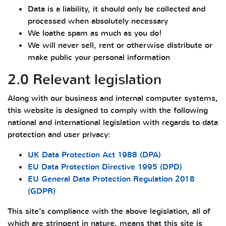
Data is a liability, it should only be collected and
processed when absolutely necessary
We loathe spam as much as you do!
We will never sell, rent or otherwise distribute or
make public your personal information
2.0 Relevant legislation
Along with our business and internal computer systems,
this website is designed to comply with the following
national and international legislation with regards to data
protection and user privacy:
UK Data Protection Act 1988 (DPA)
EU Data Protection Directive 1995 (DPD)
EU General Data Protection Regulation 2018
(GDPR)
This site’s compliance with the above legislation, all of
which are stringent in nature, means that this site is