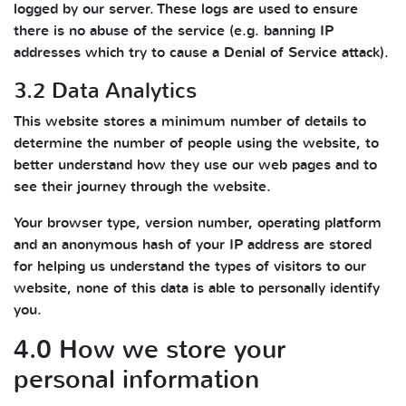
logged by our server. These logs are used to ensure
there is no abuse of the service (e.g. banning IP
addresses which try to cause a Denial of Service attack).
3.2 Data Analytics
This website stores a minimum number of details to
determine the number of people using the website, to
better understand how they use our web pages and to
see their journey through the website.
Your browser type, version number, operating platform
and an anonymous hash of your IP address are stored
for helping us understand the types of visitors to our
website, none of this data is able to personally identify
you.
4.0 How we store your
personal information