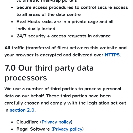
volumetric man-trap portals
Secure access procedures to control secure access
to all areas of the data centre
Real Hosts racks are in a private cage and all
individually locked
24/7 security + access requests in advance
All traffic (transferral of files) between this website and
your browser is encrypted and delivered over
HTTPS
.
7.0 Our third party data
processors
We use a number of third parties to process personal
data on our behalf. These third parties have been
carefully chosen and comply with the legislation set out
in
section 2.0
.
Cloudflare (
Privacy policy
)
Regal Software (
Privacy policy
)