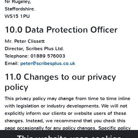
Nr Rugeley,
Staffordshire.
WS15 1PU
10.0 Data Protection Officer
Mr. Peter Clissett
Director, Scribes Plus Ltd.
Telephone: 01889 576003
Email:
peter@scribesplus.co.uk
11.0 Changes to our privacy
policy
This privacy policy may change from time to time inline
with legislation or industry developments. We will not
explicitly inform our clients or website users of these
changes. Instead, we recommend that you check this
page occasionally for any policy changes. Specific policy
changes and updates are mentioned in the change log