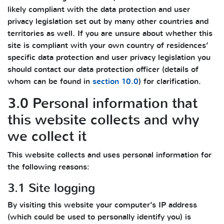
likely compliant with the data protection and user
privacy legislation set out by many other countries and
territories as well. If you are unsure about whether this
site is compliant with your own country of residences’
specific data protection and user privacy legislation you
should contact our data protection officer (details of
whom can be found in
section 10.0
) for clarification.
3.0 Personal information that
this website collects and why
we collect it
This website collects and uses personal information for
the following reasons:
3.1 Site logging
By visiting this website your computer’s IP address
(which could be used to personally identify you) is