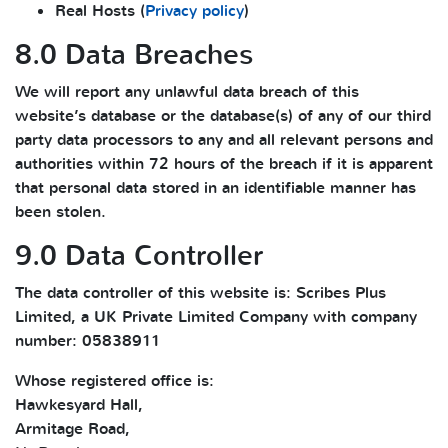
Real Hosts (
Privacy policy
)
8.0 Data Breaches
We will report any unlawful data breach of this
website’s database or the database(s) of any of our third
party data processors to any and all relevant persons and
authorities within 72 hours of the breach if it is apparent
that personal data stored in an identifiable manner has
been stolen.
9.0 Data Controller
The data controller of this website is: Scribes Plus
Limited, a UK Private Limited Company with company
number: 05838911
Whose registered office is:
Hawkesyard Hall,
Armitage Road,