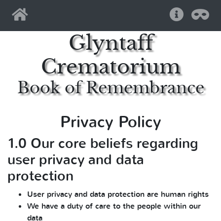
Home
Help
Pri
Glyntaff
Crematorium
Book of Remembrance
Privacy Policy
1.0 Our core beliefs regarding
user privacy and data
protection
User privacy and data protection are human rights
We have a duty of care to the people within our
data