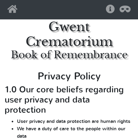
Home
Help
Pri
Gwent
Crematorium
Book of Remembrance
Privacy Policy
1.0 Our core beliefs regarding
user privacy and data
protection
User privacy and data protection are human rights
We have a duty of care to the people within our
data