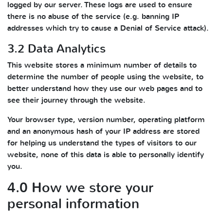
logged by our server. These logs are used to ensure
there is no abuse of the service (e.g. banning IP
addresses which try to cause a Denial of Service attack).
3.2 Data Analytics
This website stores a minimum number of details to
determine the number of people using the website, to
better understand how they use our web pages and to
see their journey through the website.
Your browser type, version number, operating platform
and an anonymous hash of your IP address are stored
for helping us understand the types of visitors to our
website, none of this data is able to personally identify
you.
4.0 How we store your
personal information