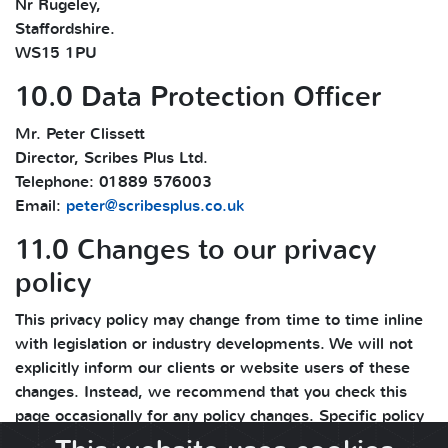
Nr Rugeley,
Staffordshire.
WS15 1PU
10.0 Data Protection Officer
Mr. Peter Clissett
Director, Scribes Plus Ltd.
Telephone: 01889 576003
Email:
peter@scribesplus.co.uk
11.0 Changes to our privacy
policy
This privacy policy may change from time to time inline
with legislation or industry developments. We will not
explicitly inform our clients or website users of these
changes. Instead, we recommend that you check this
page occasionally for any policy changes. Specific policy
changes and updates are mentioned in the change log