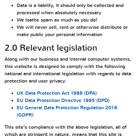
Data is a liability, it should only be collected and
processed when absolutely necessary
We loathe spam as much as you do!
We will never sell, rent or otherwise distribute or
make public your personal information
2.0 Relevant legislation
Along with our business and internal computer systems,
this website is designed to comply with the following
national and international legislation with regards to data
protection and user privacy:
UK Data Protection Act 1988 (DPA)
EU Data Protection Directive 1995 (DPD)
EU General Data Protection Regulation 2018
(GDPR)
This site’s compliance with the above legislation, all of
which are stringent in nature, means that this site is