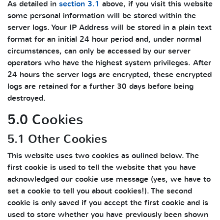
As detailed in
section 3.1
above, if you visit this website
some personal information will be stored within the
server logs. Your IP Address will be stored in a plain text
format for an initial 24 hour period and, under normal
circumstances, can only be accessed by our server
operators who have the highest system privileges. After
24 hours the server logs are encrypted, these encrypted
logs are retained for a further 30 days before being
destroyed.
5.0 Cookies
5.1 Other Cookies
This website uses two cookies as oulined below. The
first cookie is used to tell the website that you have
acknowledged our cookie use message (yes, we have to
set a cookie to tell you about cookies!). The second
cookie is only saved if you accept the first cookie and is
used to store whether you have previously been shown