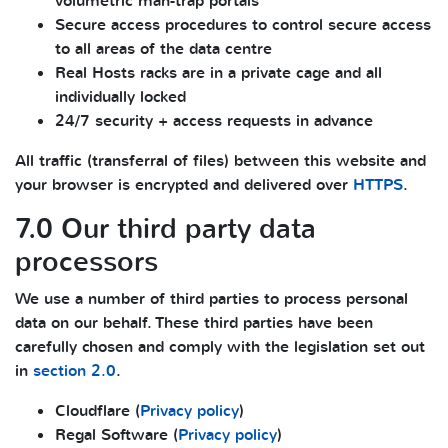
volumetric man-trap portals
Secure access procedures to control secure access
to all areas of the data centre
Real Hosts racks are in a private cage and all
individually locked
24/7 security + access requests in advance
All traffic (transferral of files) between this website and
your browser is encrypted and delivered over
HTTPS
.
7.0 Our third party data
processors
We use a number of third parties to process personal
data on our behalf. These third parties have been
carefully chosen and comply with the legislation set out
in
section 2.0
.
Cloudflare (
Privacy policy
)
Regal Software (
Privacy policy
)