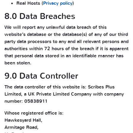
Real Hosts (
Privacy policy
)
8.0 Data Breaches
We will report any unlawful data breach of this
website’s database or the database(s) of any of our third
party data processors to any and all relevant persons and
authorities within 72 hours of the breach if it is apparent
that personal data stored in an identifiable manner has
been stolen.
9.0 Data Controller
The data controller of this website is: Scribes Plus
Limited, a UK Private Limited Company with company
number: 05838911
Whose registered office is:
Hawkesyard Hall,
Armitage Road,