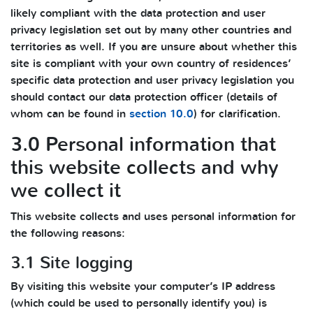
likely compliant with the data protection and user
privacy legislation set out by many other countries and
territories as well. If you are unsure about whether this
site is compliant with your own country of residences’
specific data protection and user privacy legislation you
should contact our data protection officer (details of
whom can be found in
section 10.0
) for clarification.
3.0 Personal information that
this website collects and why
we collect it
This website collects and uses personal information for
the following reasons:
3.1 Site logging
By visiting this website your computer’s IP address
(which could be used to personally identify you) is