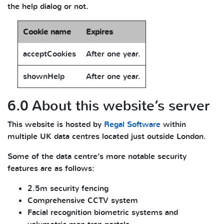
the help dialog or not.
Cookie name
Expires
acceptCookies
After one year.
shownHelp
After one year.
6.0 About this website’s server
This website is hosted by
Regal Software
within
multiple UK data centres located just outside London.
Some of the data centre’s more notable security
features are as follows:
2.5m security fencing
Comprehensive CCTV system
Facial recognition biometric systems and