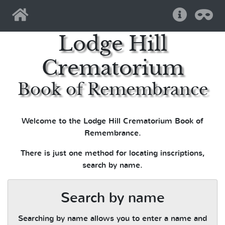
Home
Help
Pri
Lodge Hill
Crematorium
Book of Remembrance
Welcome to the Lodge Hill Crematorium Book of
Remembrance.
There is just one method for locating inscriptions,
search by name.
Search by name
Searching by name allows you to enter a name and