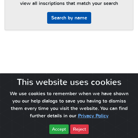
view all inscriptions that match your search
Search by name
This website uses cookies
We use cookies to remember when we have shown
you our help dialogs to save you having to dismiss
them every time you visit the website. You can find
further details in our
Privacy Policy
Accept
Reject