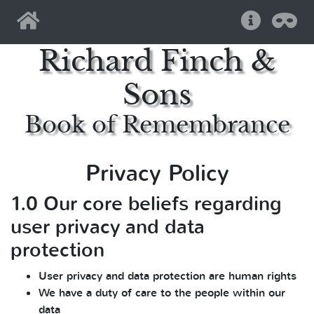
Home
Help
Pri
Richard Finch &
Sons
Book of Remembrance
Privacy Policy
1.0 Our core beliefs regarding
user privacy and data
protection
User privacy and data protection are human rights
We have a duty of care to the people within our
data