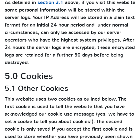
As detailed in
section 3.1
above, if you visit this website
some personal information will be stored within the
server logs. Your IP Address will be stored in a plain text
format for an initial 24 hour period and, under normal
circumstances, can only be accessed by our server
operators who have the highest system privileges. After
24 hours the server logs are encrypted, these encrypted
logs are retained for a further 30 days before being
destroyed.
5.0 Cookies
5.1 Other Cookies
This website uses two cookies as oulined below. The
first cookie is used to tell the website that you have
acknowledged our cookie use message (yes, we have to
set a cookie to tell you about cookies!). The second
cookie is only saved if you accept the first cookie and is
used to store whether you have previously been shown