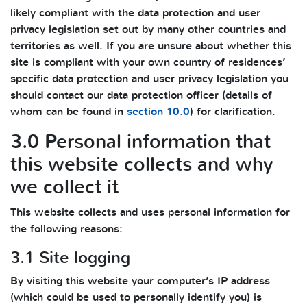
likely compliant with the data protection and user
privacy legislation set out by many other countries and
territories as well. If you are unsure about whether this
site is compliant with your own country of residences’
specific data protection and user privacy legislation you
should contact our data protection officer (details of
whom can be found in
section 10.0
) for clarification.
3.0 Personal information that
this website collects and why
we collect it
This website collects and uses personal information for
the following reasons:
3.1 Site logging
By visiting this website your computer’s IP address
(which could be used to personally identify you) is