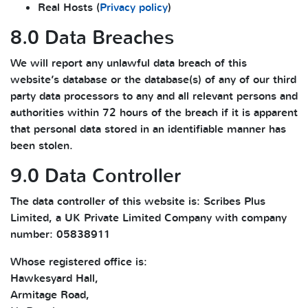
Real Hosts (
Privacy policy
)
8.0 Data Breaches
We will report any unlawful data breach of this
website’s database or the database(s) of any of our third
party data processors to any and all relevant persons and
authorities within 72 hours of the breach if it is apparent
that personal data stored in an identifiable manner has
been stolen.
9.0 Data Controller
The data controller of this website is: Scribes Plus
Limited, a UK Private Limited Company with company
number: 05838911
Whose registered office is:
Hawkesyard Hall,
Armitage Road,