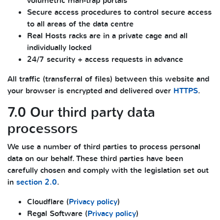
volumetric man-trap portals
Secure access procedures to control secure access
to all areas of the data centre
Real Hosts racks are in a private cage and all
individually locked
24/7 security + access requests in advance
All traffic (transferral of files) between this website and
your browser is encrypted and delivered over
HTTPS
.
7.0 Our third party data
processors
We use a number of third parties to process personal
data on our behalf. These third parties have been
carefully chosen and comply with the legislation set out
in
section 2.0
.
Cloudflare (
Privacy policy
)
Regal Software (
Privacy policy
)