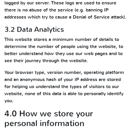
logged by our server. These logs are used to ensure
there is no abuse of the service (e.g. banning IP
addresses which try to cause a Denial of Service attack).
3.2 Data Analytics
This website stores a minimum number of details to
determine the number of people using the website, to
better understand how they use our web pages and to
see their journey through the website.
Your browser type, version number, operating platform
and an anonymous hash of your IP address are stored
for helping us understand the types of visitors to our
website, none of this data is able to personally identify
you.
4.0 How we store your
personal information