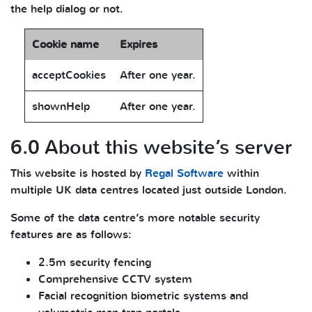
the help dialog or not.
Cookie name
Expires
acceptCookies
After one year.
shownHelp
After one year.
6.0 About this website’s server
This website is hosted by
Regal Software
within
multiple UK data centres located just outside London.
Some of the data centre’s more notable security
features are as follows:
2.5m security fencing
Comprehensive CCTV system
Facial recognition biometric systems and