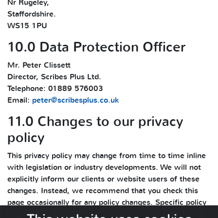
Nr Rugeley,
Staffordshire.
WS15 1PU
10.0 Data Protection Officer
Mr. Peter Clissett
Director, Scribes Plus Ltd.
Telephone: 01889 576003
Email:
peter@scribesplus.co.uk
11.0 Changes to our privacy
policy
This privacy policy may change from time to time inline
with legislation or industry developments. We will not
explicitly inform our clients or website users of these
changes. Instead, we recommend that you check this
page occasionally for any policy changes. Specific policy
changes and updates are mentioned in the change log