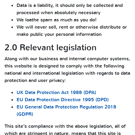
Data is a liability, it should only be collected and
processed when absolutely necessary
We loathe spam as much as you do!
We will never sell, rent or otherwise distribute or
make public your personal information
2.0 Relevant legislation
Along with our business and internal computer systems,
this website is designed to comply with the following
national and international legislation with regards to data
protection and user privacy:
UK Data Protection Act 1988 (DPA)
EU Data Protection Directive 1995 (DPD)
EU General Data Protection Regulation 2018
(GDPR)
This site’s compliance with the above legislation, all of
which are stringent in nature, means that this site is