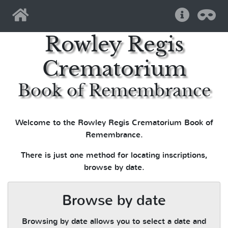
Home
Help
Pri
Rowley Regis
Crematorium
Book of Remembrance
Welcome to the Rowley Regis Crematorium Book of
Remembrance.
There is just one method for locating inscriptions,
browse by date.
Browse by date
Browsing by date allows you to select a date and