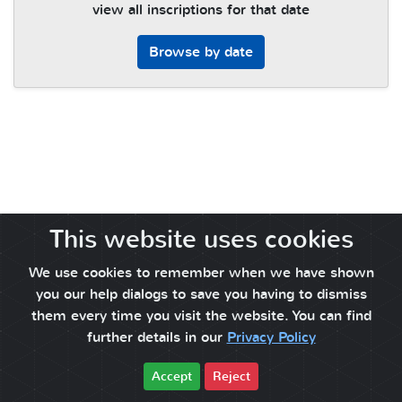
view all inscriptions for that date
Browse by date
This website uses cookies
We use cookies to remember when we have shown
you our help dialogs to save you having to dismiss
them every time you visit the website. You can find
further details in our
Privacy Policy
Accept
Reject