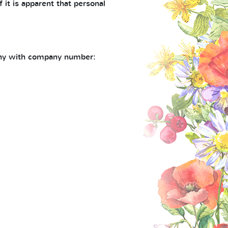
 it is apparent that personal
pany with company number: