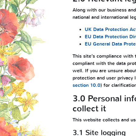
Along with our business and
national and international le
UK Data Protection Ac
EU Data Protection Di
EU General Data Prote
This site’s compliance with t
compliant with the data prot
well. If you are unsure abou
protection and user privacy 
section 10.0
) for clarificatio
3.0 Personal in
collect it
This website collects and us
3.1 Site logging