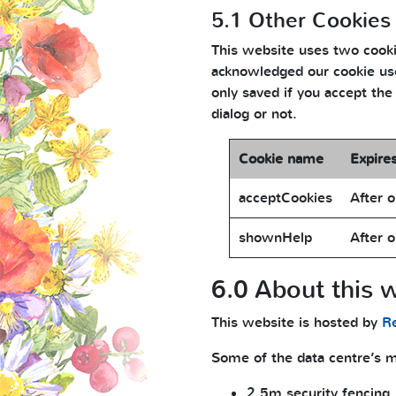
5.1 Other Cookies
This website uses two cookie
acknowledged our cookie use
only saved if you accept the
dialog or not.
Cookie name
Expire
acceptCookies
After o
shownHelp
After o
6.0 About this w
This website is hosted by
R
Some of the data centre’s mo
2.5m security fencing