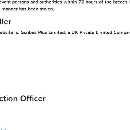
evant persons and authorities within 72 hours of the breach if
le manner has been stolen.
ler
 website is: Scribes Plus Limited, a UK Private Limited Com
ction Officer