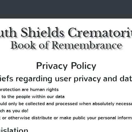
uth Shields Cremator
Book of Remembrance
Privacy Policy
iefs regarding user privacy and da
protection are human rights
 to the people within our data
 should only be collected and processed when absolutely necess
ch as you do!
t or otherwise distribute or make public your personal inform
islation