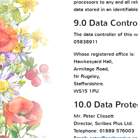
processors to any and all rel
data stored in an identifiab
9.0 Data Control
The data controller of this
05838911
Whose registered office is:
Hawkesyard Hall,
Armitage Road,
Nr Rugeley,
Staffordshire.
WS15 1PU
10.0 Data Prote
Mr. Peter Clissett
Director, Scribes Plus Ltd.
Telephone: 01889 576003