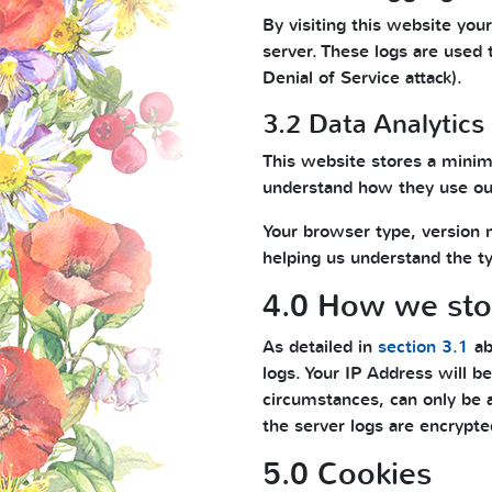
By visiting this website you
server. These logs are used 
Denial of Service attack).
3.2 Data Analytics
This website stores a minim
understand how they use our
Your browser type, version 
helping us understand the typ
4.0 How we stor
As detailed in
section 3.1
ab
logs. Your IP Address will be
circumstances, can only be 
the server logs are encrypte
5.0 Cookies