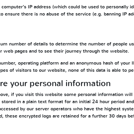
r computer’s IP address (which could be used to personally id
to ensure there is no abuse of the service (e.g. banning IP a
um number of details to determine the number of people usi
 web pages and to see their journey through the website.
number, operating platform and an anonymous hash of your IP
es of visitors to our website, none of this data is able to pe
e your personal information
ove, if you visit this website some personal information will
 stored in a plain text format for an initial 24 hour period a
accessed by our server operators who have the highest syste
d, these encrypted logs are retained for a further 30 days be