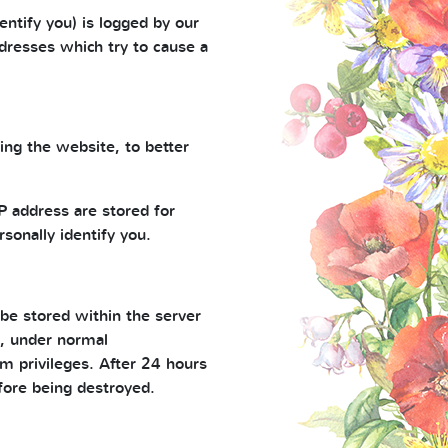
entify you) is logged by our
ddresses which try to cause a
ng the website, to better
 address are stored for
rsonally identify you.
 be stored within the server
nd, under normal
m privileges. After 24 hours
fore being destroyed.