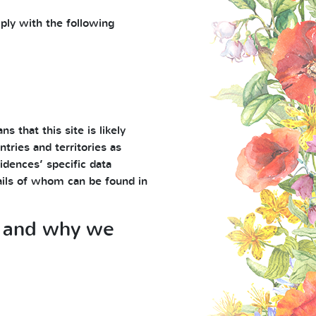
ply with the following
s that this site is likely
tries and territories as
idences’ specific data
tails of whom can be found in
ts and why we