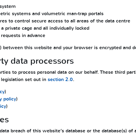
system
metric systems and volumetric man-trap portals
es to control secure access to all areas of the data centre
a private cage and all individually locked
 requests in advance
files) between this website and your browser is encrypted and 
rty data processors
ties to process personal data on our behalf. These third part
legislation set out in
section 2.0
.
icy
)
y policy
)
icy
)
hes
data breach of this website’s database or the database(s) of a