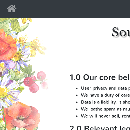
Home
So
1.0 Our core bel
User privacy and data 
We have a duty of care
Data is a liability, it
We loathe spam as mu
We will never sell, ren
2.0 Relevant leg