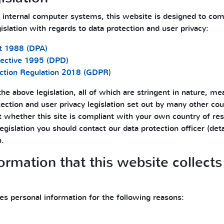
 internal computer systems, this website is designed to com
gislation with regards to data protection and user privacy:
t 1988 (DPA)
rective 1995 (DPD)
ction Regulation 2018 (GDPR)
he above legislation, all of which are stringent in nature, mean
ection and user privacy legislation set out by many other coun
t whether this site is compliant with your own country of res
legislation you should contact our data protection officer (de
n.
formation that this website collec
es personal information for the following reasons: