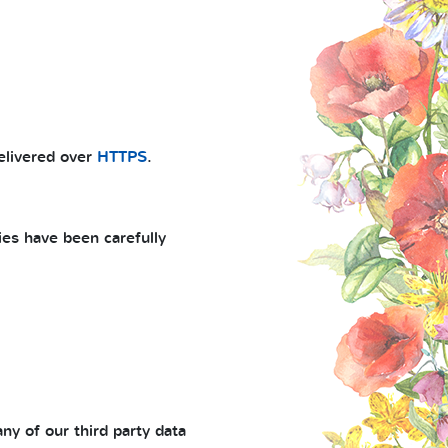
delivered over
HTTPS
.
ies have been carefully
ny of our third party data