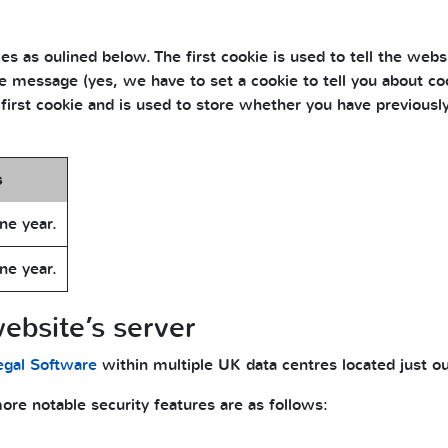
s as oulined below. The first cookie is used to tell the webs
 message (yes, we have to set a cookie to tell you about coo
 first cookie and is used to store whether you have previous
s
ne year.
ne year.
ebsite’s server
egal Software
within multiple UK data centres located just o
re notable security features are as follows: