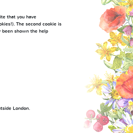
ite that you have
kies!). The second cookie is
ly been shown the help
utside London.