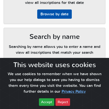
view all inscriptions for that date
Browse by date
Search by name
Searching by name allows you to enter a name and
view all inscriptions that match your search
This website uses cookies
Search by name
We use cookies to remember when we have shown
you our help dialogs to save you having to dismiss
them every time you visit the website. You can find
further details in our
Privacy Policy
Accept
Reject