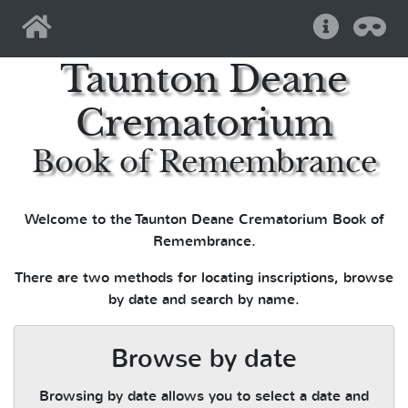
Home
Help
Pri
Taunton Deane
Crematorium
Book of Remembrance
Welcome to the Taunton Deane Crematorium Book of
Remembrance.
There are two methods for locating inscriptions, browse
by date and search by name.
Browse by date
Browsing by date allows you to select a date and