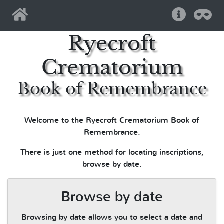
Home
Help
Pri
Ryecroft
Crematorium
Book of Remembrance
Welcome to the Ryecroft Crematorium Book of
Remembrance.
There is just one method for locating inscriptions,
browse by date.
Browse by date
Browsing by date allows you to select a date and