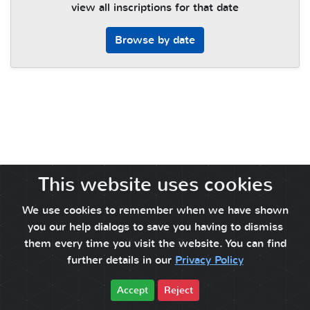
view all inscriptions for that date
Browse by date
This website uses cookies
We use cookies to remember when we have shown
you our help dialogs to save you having to dismiss
them every time you visit the website. You can find
further details in our
Privacy Policy
Accept
Reject